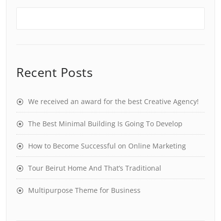
Recent Posts
We received an award for the best Creative Agency!
The Best Minimal Building Is Going To Develop
How to Become Successful on Online Marketing
Tour Beirut Home And That’s Traditional
Multipurpose Theme for Business