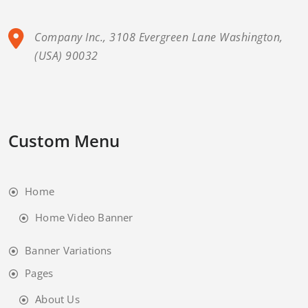
Company Inc., 3108 Evergreen Lane Washington,
(USA) 90032
Custom Menu
Home
Home Video Banner
Banner Variations
Pages
About Us