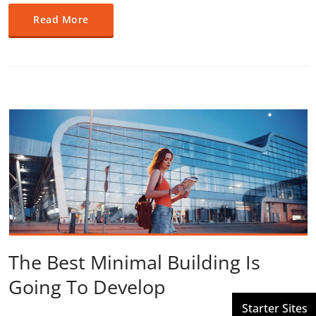
Read More
The Best Minimal Building Is
Going To Develop