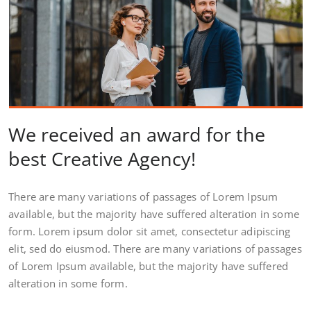
We received an award for the
best Creative Agency!
There are many variations of passages of Lorem Ipsum
available, but the majority have suffered alteration in some
form. Lorem ipsum dolor sit amet, consectetur adipiscing
elit, sed do eiusmod. There are many variations of passages
of Lorem Ipsum available, but the majority have suffered
alteration in some form.