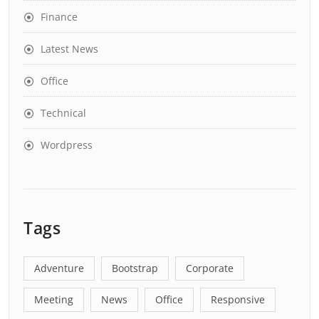
Finance
Latest News
Office
Technical
Wordpress
Tags
Adventure
Bootstrap
Corporate
Meeting
News
Office
Responsive