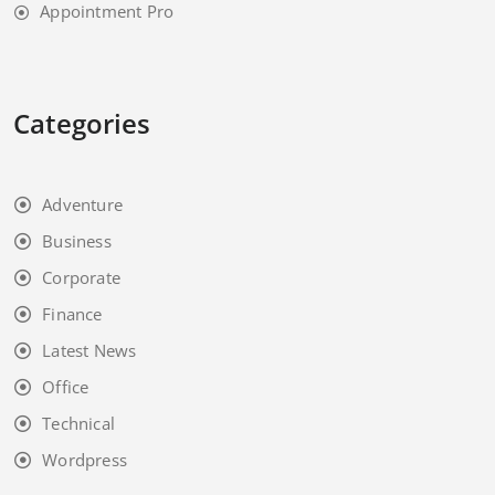
Appointment Pro
Categories
Adventure
Business
Corporate
Finance
Latest News
Office
Technical
Wordpress