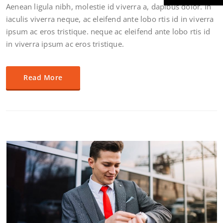
Aenean ligula nibh, molestie id viverra a, dapibus dolor. In
iaculis viverra neque, ac eleifend ante lobo rtis id in viverra
ipsum ac eros tristique. neque ac eleifend ante lobo rtis id
in viverra ipsum ac eros tristique.
Read More