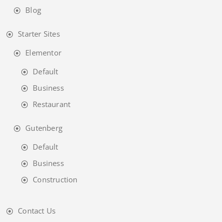
Blog
Starter Sites
Elementor
Default
Business
Restaurant
Gutenberg
Default
Business
Construction
Contact Us