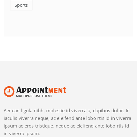
Sports
Aenean ligula nibh, molestie id viverra a, dapibus dolor. In
iaculis viverra neque, ac eleifend ante lobo rtis id in viverra
ipsum ac eros tristique. neque ac eleifend ante lobo rtis id
in viverra ipsum.