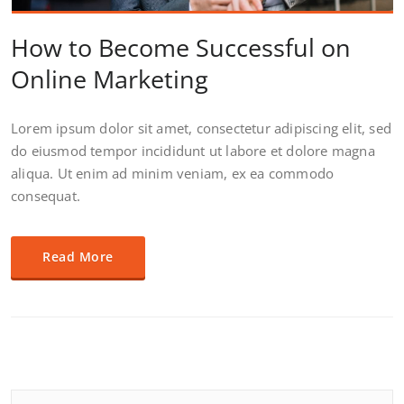
How to Become Successful on
Online Marketing
Lorem ipsum dolor sit amet, consectetur adipiscing elit, sed
do eiusmod tempor incididunt ut labore et dolore magna
aliqua. Ut enim ad minim veniam, ex ea commodo
consequat.
Read More