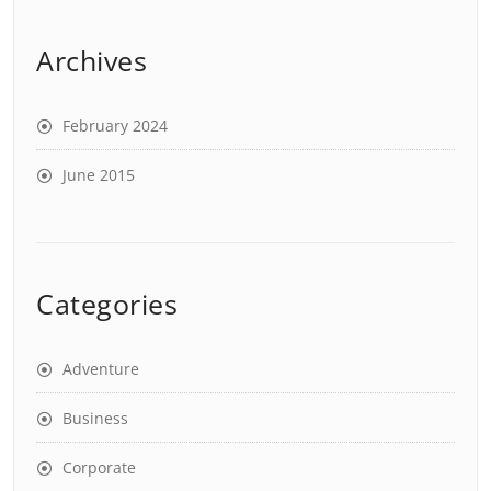
Archives
February 2024
June 2015
Categories
Adventure
Business
Corporate